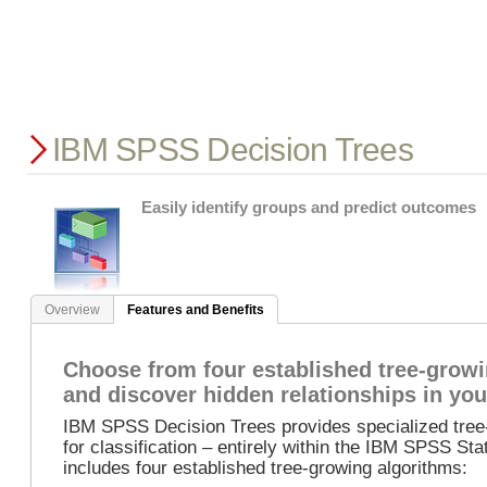
IBM SPSS Decision Trees
Easily identify groups and predict outcomes
Overview
Features and Benefits
Choose from four established tree-grow
and discover hidden relationships in you
IBM SPSS Decision Trees provides specialized tree-
for classification – entirely within the IBM SPSS Sta
includes four established tree-growing algorithms: