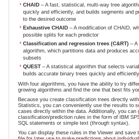
CHAID
– A fast, statistical, multi-way tree algori
quickly and efficiently, and builds segments and p
to the desired outcome
Exhaustive CHAID
– A modification of CHAID, wh
possible splits for each predictor
Classification and regression trees (C&RT)
– A 
algorithm, which partitions data and produces a
subsets
QUEST
– A statistical algorithm that selects vari
builds accurate binary trees quickly and efficientl
With four algorithms, you have the ability to try diffe
growing algorithms and find the one that best fits yo
Because you create classification trees directly wi
Statistics, you can conveniently use the results to
cases directly within the data. Additionally, you can
classification/prediction rules in the form of IBM SP
SQL statements or simple text (through syntax).
You can display these rules in the Viewer and save 
file for later use to make predictions about individu