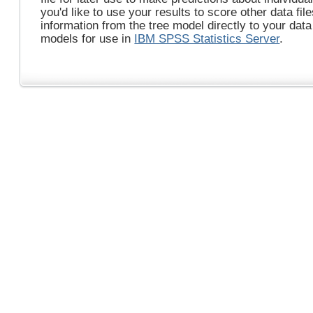
you'd like to use your results to score other data fil
information from the tree model directly to your dat
models for use in
IBM SPSS Statistics Server
.